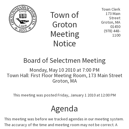
Town Clerk
Town of
173 Main
Street
Groton
Groton, MA
01450
Meeting
(978) 448-
1100
Notice
Board of Selectmen Meeting
Monday, May 10 2010 at 7:00 PM
Town Hall: First Floor Meeting Room, 173 Main Street
Groton, MA
This meeting was posted Friday, January 1 2010 at 12:00 PM
Agenda
This meeting was before we tracked agendas in our meeting system.
The accuracy of the time and meeting room may not be correct. A