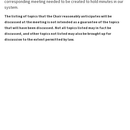
corresponding meeting needed to be created to hold minutes in our
system.
The listing of topics that the Chair reasonably anticipates will be
discussed at the meeting is not intended as a guarantee of the topics
that will have been discussed. Not all topics listed may in fact be
discussed, and other topics not listed may also be brought up for
discussion to the extent permitted by law.