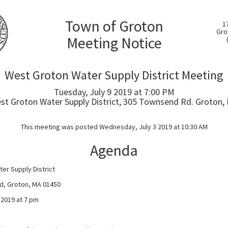
Town of Groton
1
Gro
Meeting Notice
West Groton Water Supply District Meeting
Tuesday, July 9 2019 at 7:00 PM
st Groton Water Supply District, 305 Townsend Rd. Groton,
This meeting was posted Wednesday, July 3 2019 at 10:30 AM
Agenda
er Supply District
d, Groton, MA 01450
 2019 at 7 pm