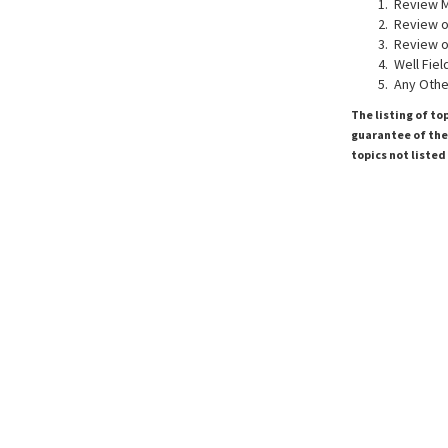
Review M
Review of
Review of
Well Fiel
Any Othe
The listing of to
guarantee of the 
topics not listed