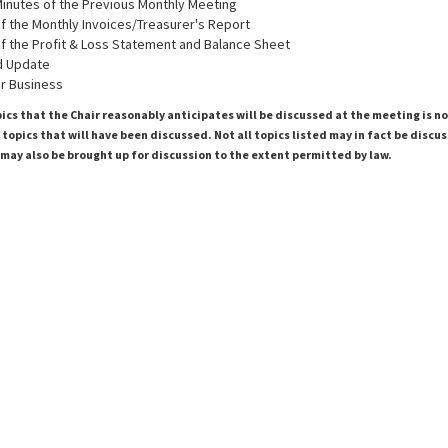
inutes of the Previous Monthly Meeting
 the Monthly Invoices/Treasurer's Report
 the Profit & Loss Statement and Balance Sheet
d Update
r Business
pics that the Chair reasonably anticipates will be discussed at the meeting is n
topics that will have been discussed. Not all topics listed may in fact be discu
 may also be brought up for discussion to the extent permitted by law.