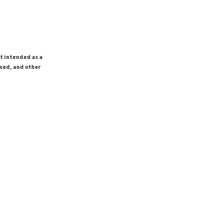
ot intended as a
ssed, and other