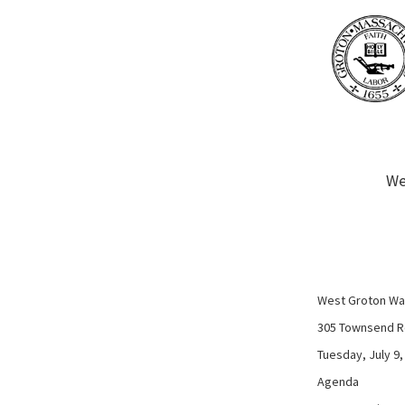
We
West Groton Wat
305 Townsend R
Tuesday, July 9,
Agenda