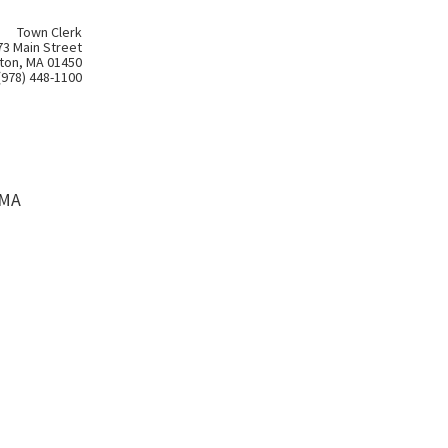
Town Clerk
73 Main Street
ton, MA 01450
(978) 448-1100
 MA