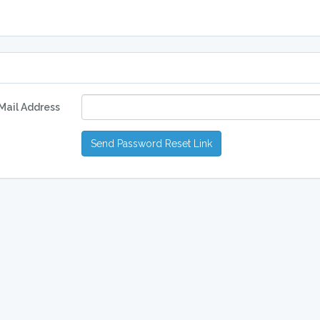
Mail Address
Send Password Reset Link