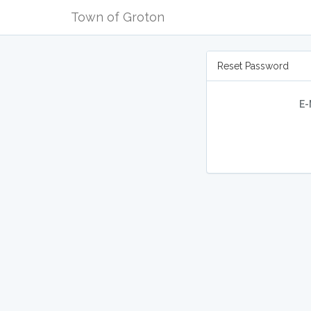
Town of Groton
Reset Password
E-